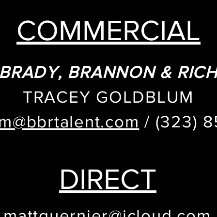
COMMERCIAL
BRADY, BRANNON & RIC
TRACEY GOLDBLUM
um@bbrtalent.com
/ (323) 
DIRECT
mattguernier@icloud.com