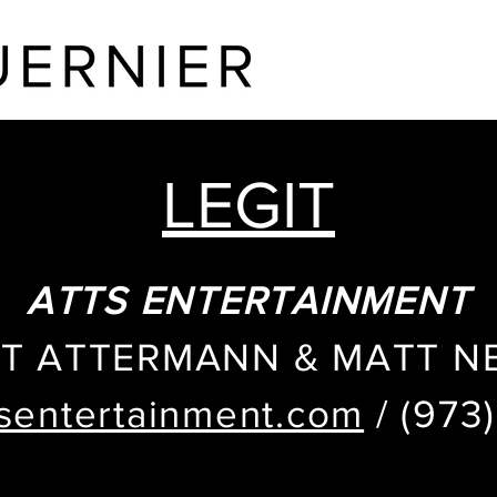
HOME
ABOUT
LEGIT
ATTS ENTERTAINMENT
T ATTERMANN & MATT 
sentertainment.com
/ (973