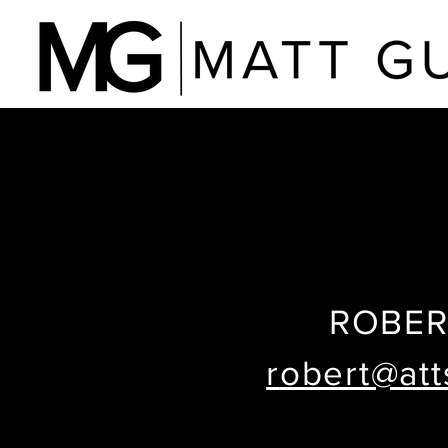
ROBER
r
obert@att