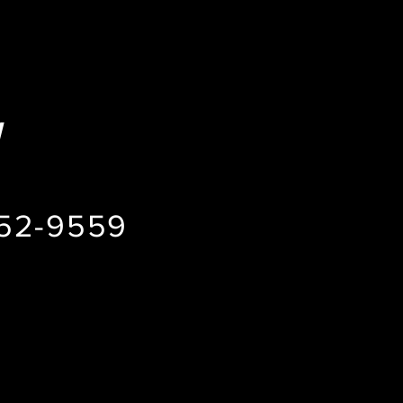
H
852-9559